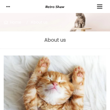
Home
About us
About us