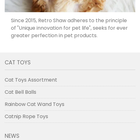
Since 2015, Retro Shaw adheres to the principle
of "Unique innovation for pet life", seeks for ever
greater perfection in pet products.
CAT TOYS
Cat Toys Assortment
Cat Bell Balls
Rainbow Cat Wand Toys
Catnip Rope Toys
NEWS