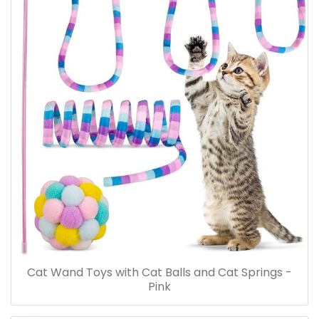
Cat Wand Toys with Cat Balls and Cat Springs -
Pink