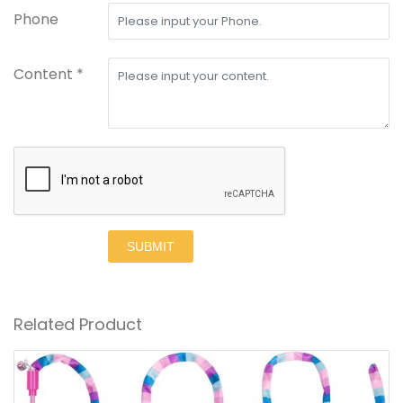
Phone
Content *
SUBMIT
Related Product