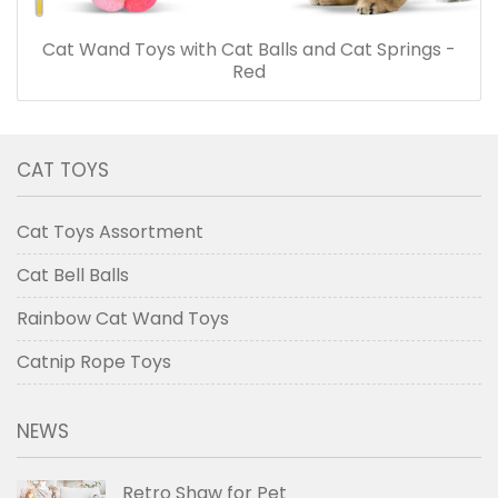
Cat Wand Toys with Cat Balls and Cat Springs -
Red
CAT TOYS
Cat Toys Assortment
Cat Bell Balls
Rainbow Cat Wand Toys
Catnip Rope Toys
NEWS
Retro Shaw for Pet