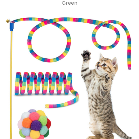
Green