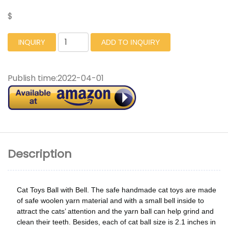
$
INQUIRY
ADD TO INQUIRY
Publish time:
2022-04-01
Description
Cat Toys Ball with Bell. The safe handmade cat toys are made
of safe woolen yarn material and with a small bell inside to
attract the cats’ attention and the yarn ball can help grind and
clean their teeth. Besides, each of cat ball size is 2.1 inches in