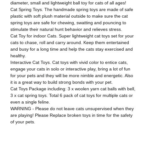
diameter, small and lightweight ball toy for cats of all ages!
Cat Spring Toys. The handmade spring toys are made of safe
plastic with soft plush material outside to make sure the cat
spring toys are safe for chewing, swatting and pouncing to
stimulate their natural hunt behavior and relieves stress.
Cat Toy for indoor Cats. Super lightweight cat toys set for your
cats to chase, roll and carry around. Keep them entertained
and busy for a long time and help the cats stay exercised and
healthy.
Interactive Cat Toys. Cat toys with vivid color to entice cats,
engage your cats in solo or interactive play, bring a lot of fun
for your pets and they will be more nimble and energetic. Also
it is a great way to build strong bonds with your pet.
Cat Toys Package including: 3 x woolen yarn cat balls with bell,
3 x cat spring toys. Total 6 pack of cat toys for multiple cats or
even a single feline.
WARNING - Please do not leave cats unsupervised when they
are playing! Please Replace broken toys in time for the safety
of your pets.