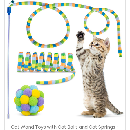
Cat Wand Toys with Cat Balls and Cat Springs -