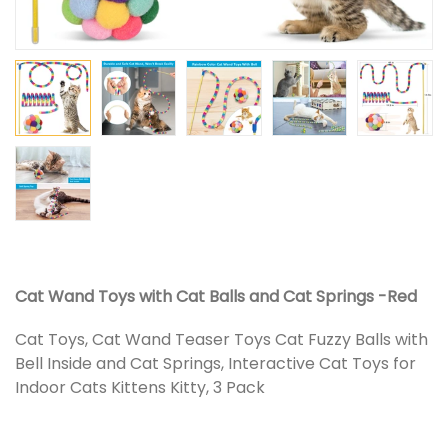
Cat Wand Toys with Cat Balls and Cat Springs -Red
Cat Toys, Cat Wand Teaser Toys Cat Fuzzy Balls with
Bell Inside and Cat Springs, Interactive Cat Toys for
Indoor Cats Kittens Kitty, 3 Pack