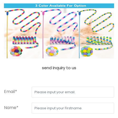
send inquiry to us
Email*
Name*