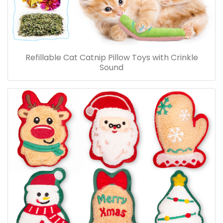
Refillable Cat Catnip Pillow Toys with Crinkle
Sound