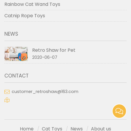
Rainbow Cat Wand Toys
Catnip Rope Toys
NEWS
Retro Shaw for Pet
2020-06-07
CONTACT
customer_retroshaw@163.com
Home
Cat Toys
News
About us