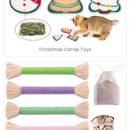
Christmas Catnip Toys