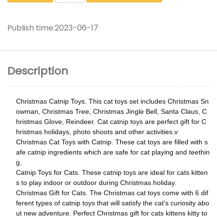
Publish time:
2023-06-17
Description
Christmas Catnip Toys. This cat toys set includes Christmas Sn
owman, Christmas Tree, Christmas Jingle Bell, Santa Claus, C
hristmas Glove, Reindeer. Cat catnip toys are perfect gift for C
hristmas holidays, photo shoots and other activities.v
Christmas Cat Toys with Catnip. These cat toys are filled with s
afe catnip ingredients which are safe for cat playing and teethin
g.
Catnip Toys for Cats. These catnip toys are ideal for cats kitten
s to play indoor or outdoor during Christmas holiday.
Christmas Gift for Cats. The Christmas cat toys come with 6 dif
ferent types of catnip toys that will satisfy the cat's curiosity abo
ut new adventure. Perfect Christmas gift for cats kittens kitty to