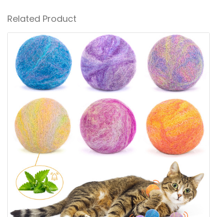
Related Product