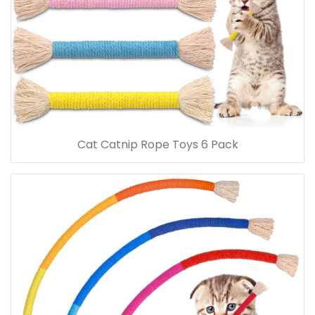
Cat Catnip Rope Toys 6 Pack