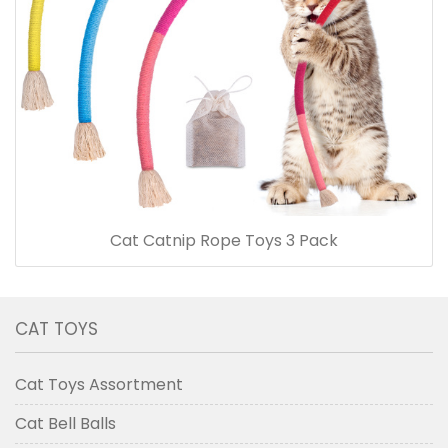
Cat Catnip Rope Toys 3 Pack
CAT TOYS
Cat Toys Assortment
Cat Bell Balls