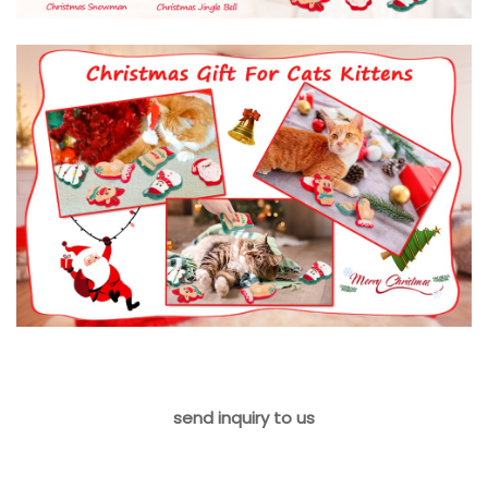
send inquiry to us