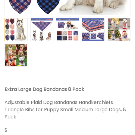
Extra Large Dog Bandanas 8 Pack
Adjustable Plaid Dog Bandanas Handkerchiefs
Triangle Bibs for Puppy Small Medium Large Dogs, 8
Pack
$