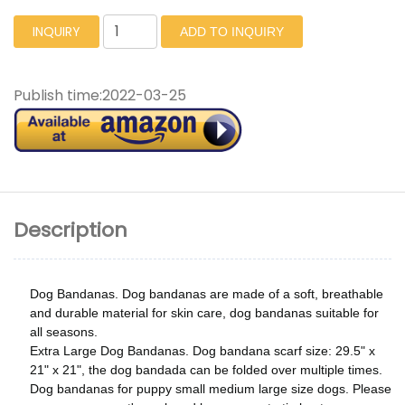
INQUIRY
ADD TO INQUIRY
Publish time:
2022-03-25
Description
Dog Bandanas. Dog bandanas are made of a soft, breathable
and durable material for skin care, dog bandanas suitable for
all seasons.
Extra Large Dog Bandanas. Dog bandana scarf size: 29.5" x
21" x 21", the dog bandada can be folded over multiple times.
Dog bandanas for puppy small medium large size dogs. Please