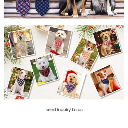
send inquiry to us