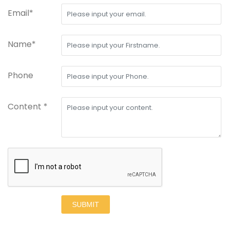
Email*
Name*
Phone
Content *
SUBMIT