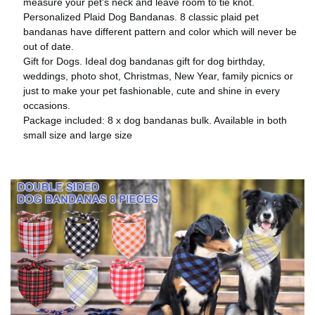
measure your pet's neck and leave room to tie knot.
Personalized Plaid Dog Bandanas. 8 classic plaid pet
bandanas have different pattern and color which will never be
out of date.
Gift for Dogs. Ideal dog bandanas gift for dog birthday,
weddings, photo shot, Christmas, New Year, family picnics or
just to make your pet fashionable, cute and shine in every
occasions.
Package included: 8 x dog bandanas bulk. Available in both
small size and large size