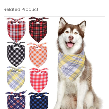
Related Product