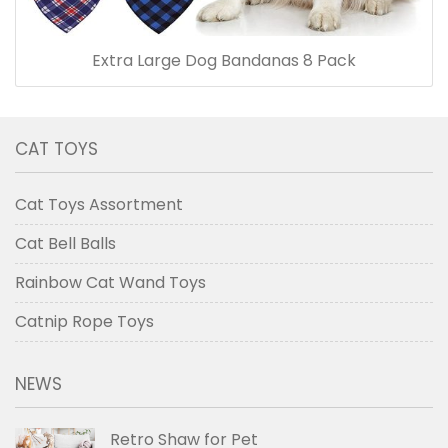
Extra Large Dog Bandanas 8 Pack
CAT TOYS
Cat Toys Assortment
Cat Bell Balls
Rainbow Cat Wand Toys
Catnip Rope Toys
NEWS
Retro Shaw for Pet